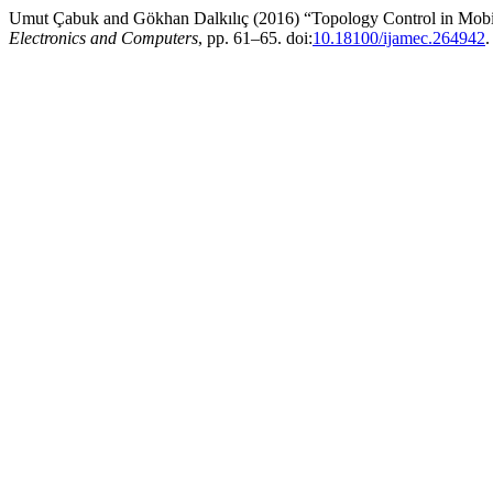
Umut Çabuk and Gökhan Dalkılıç (2016) “Topology Control in Mobi
Electronics and Computers
, pp. 61–65. doi:
10.18100/ijamec.264942
.