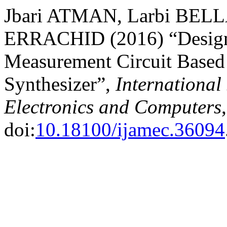
Jbari ATMAN, Larbi BELL
ERRACHID (2016) “Design
Measurement Circuit Based 
Synthesizer”,
International
Electronics and Computers
doi:
10.18100/ijamec.36094