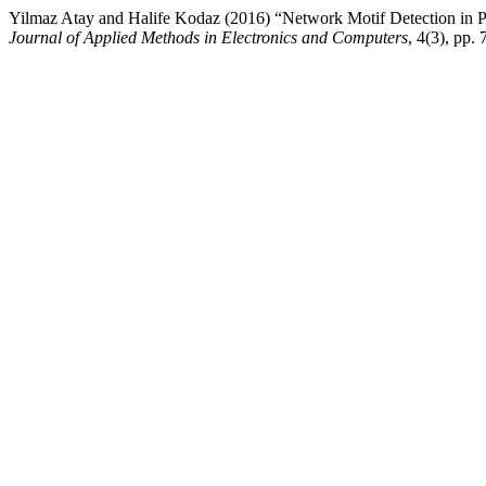
Yilmaz Atay and Halife Kodaz (2016) “Network Motif Detection in 
Journal of Applied Methods in Electronics and Computers
, 4(3), pp. 