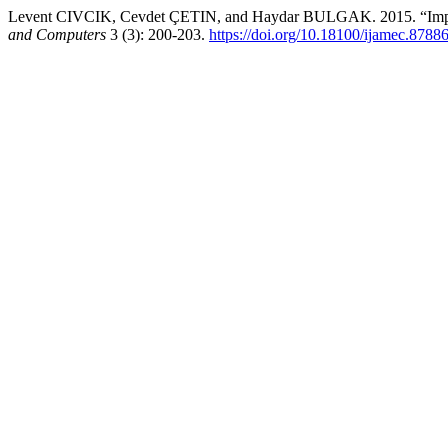
Levent CIVCIK, Cevdet ÇETIN, and Haydar BULGAK. 2015. “Improv
and Computers
3 (3): 200-203.
https://doi.org/10.18100/ijamec.8788