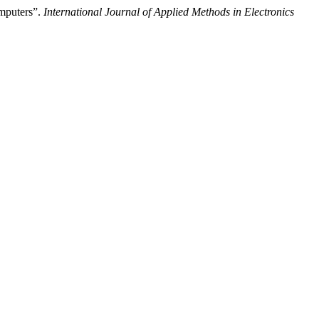
mputers”.
International Journal of Applied Methods in Electronics