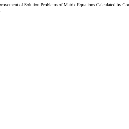
ement of Solution Problems of Matrix Equations Calculated by Co
6
.