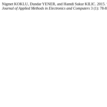
Nigmet KOKLU, Dundar YENER, and Hamdi Sukur KILIC. 2015. “Sim
Journal of Applied Methods in Electronics and Computers
3 (1): 78-