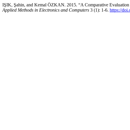
IŞIK, Şahin, and Kemal ÖZKAN. 2015. “A Comparative Evaluation o
Applied Methods in Electronics and Computers
3 (1): 1-6.
https://do