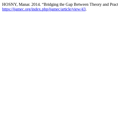
HOSNY, Manar. 2014. “Bridging the Gap Between Theory and Practi
https://ijamec.org/index.php/ijamec/article/view/43
.