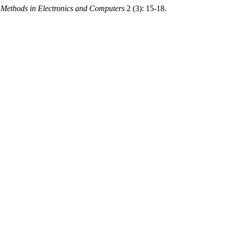
d Methods in Electronics and Computers
2 (3): 15-18.