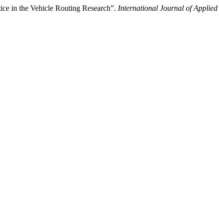
ce in the Vehicle Routing Research”.
International Journal of Applie