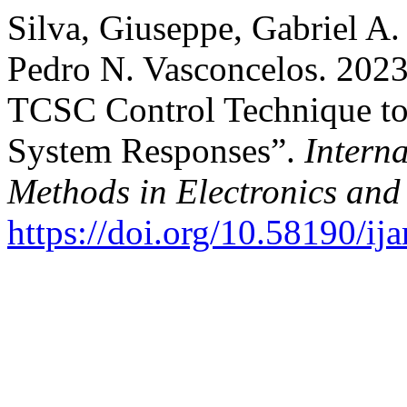
Silva, Giuseppe, Gabriel A.
Pedro N. Vasconcelos. 2023
TCSC Control Technique t
System Responses”.
Interna
Methods in Electronics an
https://doi.org/10.58190/i