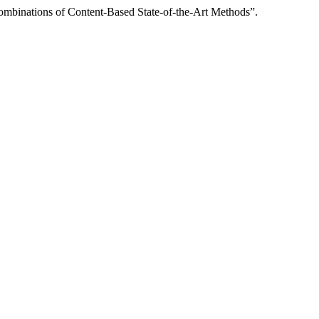
nations of Content-Based State-of-the-Art Methods”.