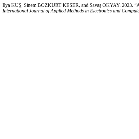
Ilya KUŞ, Sinem BOZKURT KESER, and Savaş OKYAY. 2023. “A Nov
International Journal of Applied Methods in Electronics and Comput