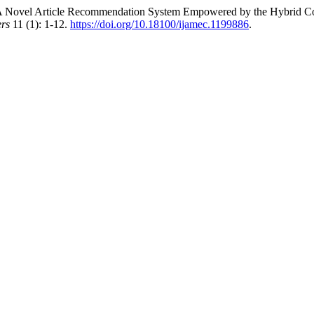
el Article Recommendation System Empowered by the Hybrid Combi
ers
11 (1): 1-12.
https://doi.org/10.18100/ijamec.1199886
.