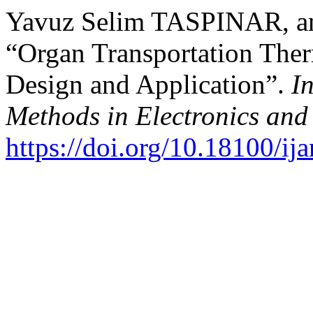
Yavuz Selim TASPINAR, and
“Organ Transportation The
Design and Application”.
I
Methods in Electronics an
https://doi.org/10.18100/i