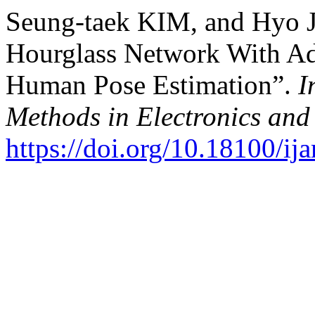
Seung-taek KIM, and Hyo 
Hourglass Network With Ad
Human Pose Estimation”.
I
Methods in Electronics an
https://doi.org/10.18100/i