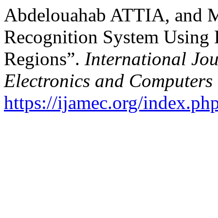
Abdelouahab ATTIA, and M
Recognition System Using
Regions”.
International Jo
Electronics and Computers
https://ijamec.org/index.ph