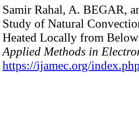
Samir Rahal, A. BEGAR, a
Study of Natural Convection
Heated Locally from Below
Applied Methods in Electr
https://ijamec.org/index.ph