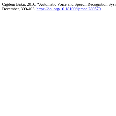
Cigdem Bakir. 2016. “Automatic Voice and Speech Recognition Sys
December, 399-403.
https://doi.org/10.18100/ijamec.280579
.