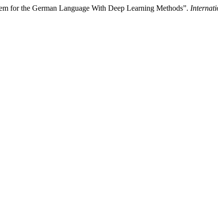
tem for the German Language With Deep Learning Methods”.
Internat