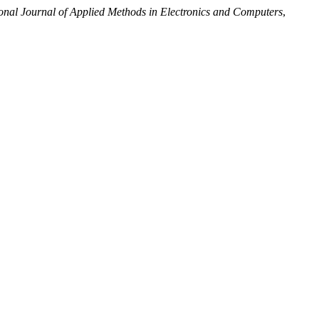
ional Journal of Applied Methods in Electronics and Computers
,