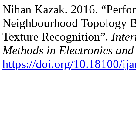
Nihan Kazak. 2016. “Perfor
Neighbourhood Topology Ba
Texture Recognition”.
Inter
Methods in Electronics an
https://doi.org/10.18100/i