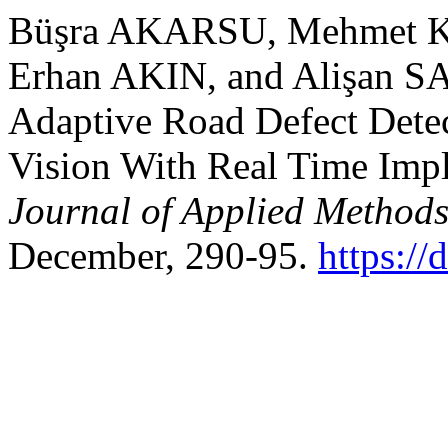
Büşra AKARSU, Mehmet 
Erhan AKIN, and Alişan S
Adaptive Road Defect Dete
Vision With Real Time Imp
Journal of Applied Methods
December, 290-95.
https:/