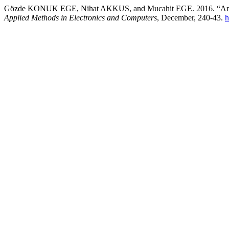
Gözde KONUK EGE, Nihat AKKUS, and Mucahit EGE. 2016. “Analys
Applied Methods in Electronics and Computers
, December, 240-43.
h