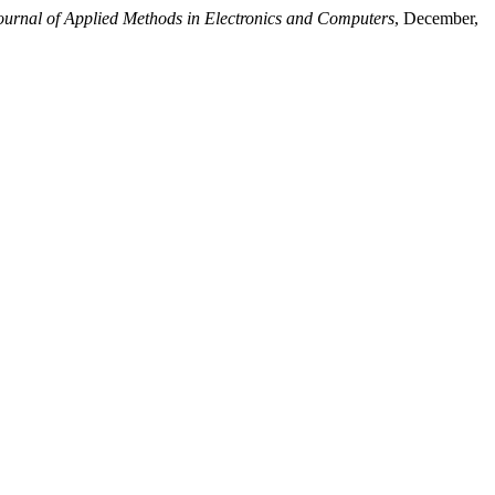
Journal of Applied Methods in Electronics and Computers
, December,