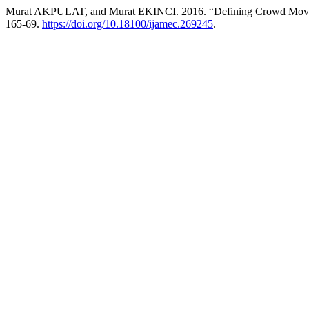
Murat AKPULAT, and Murat EKINCI. 2016. “Defining Crowd Moveme
165-69.
https://doi.org/10.18100/ijamec.269245
.