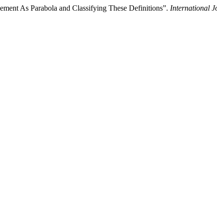
nt As Parabola and Classifying These Definitions”.
International 