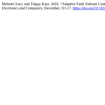
Mehmet Arıcı, and Tolgay Kara. 2016. “Adaptive Fault Tolerant Cont
Electronics and Computers
, December, 111-17.
https://doi.org/10.1