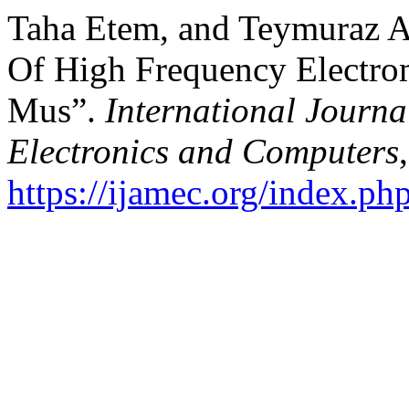
Taha Etem, and Teymuraz
Of High Frequency Electro
Mus”.
International Journa
Electronics and Computers
https://ijamec.org/index.ph