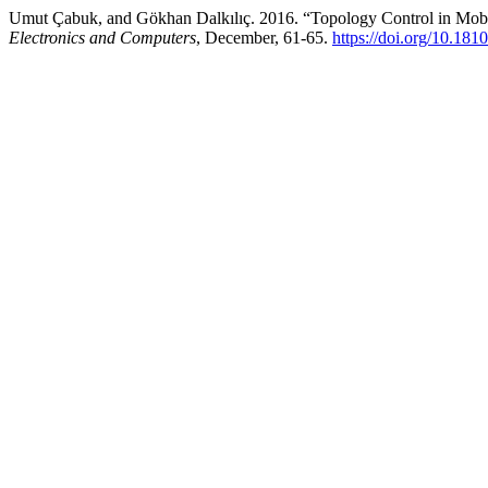
Umut Çabuk, and Gökhan Dalkılıç. 2016. “Topology Control in Mob
Electronics and Computers
, December, 61-65.
https://doi.org/10.18