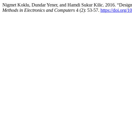
Nigmet Koklu, Dundar Yener, and Hamdi Sukur Kilic. 2016. “Desig
Methods in Electronics and Computers
4 (2): 53-57.
https://doi.org/