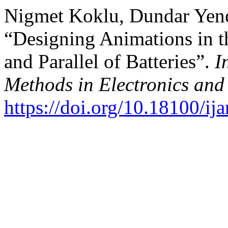
Nigmet Koklu, Dundar Yene
“Designing Animations in t
and Parallel of Batteries”.
I
Methods in Electronics an
https://doi.org/10.18100/i