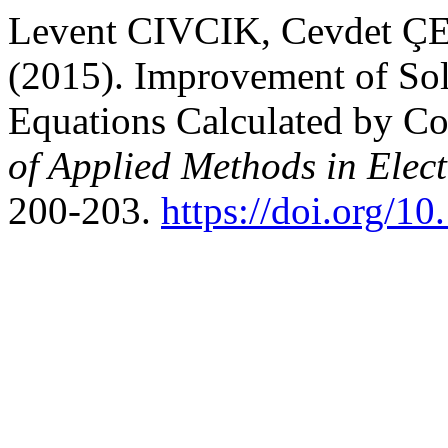
Levent CIVCIK, Cevdet 
(2015). Improvement of Sol
Equations Calculated by C
of Applied Methods in Elec
200-203.
https://doi.org/1