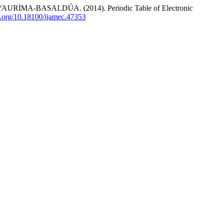
RİMA-BASALDÚA. (2014). Periodic Table of Electronic
oi.org/10.18100/ijamec.47353