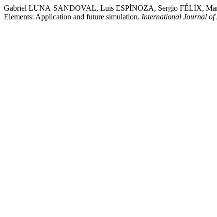
Gabriel LUNA-SANDOVAL, Luis ESPİNOZA, Sergio FÉLİX, Mar
Elements: Application and future simulation.
International Journal o