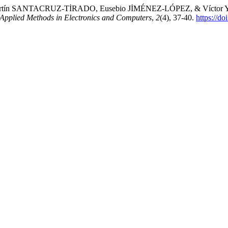
tín SANTACRUZ-TİRADO, Eusebio JİMÉNEZ-LÓPEZ, & Víctor YAU
f Applied Methods in Electronics and Computers
,
2
(4), 37-40.
https://d