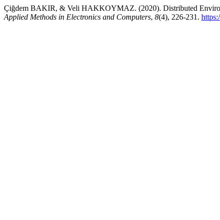
Çiğdem BAKIR, & Veli HAKKOYMAZ. (2020). Distributed Environ
Applied Methods in Electronics and Computers
,
8
(4), 226-231.
https