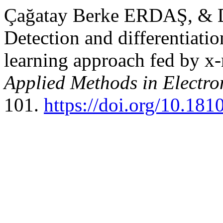
Çağatay Berke ERDAŞ, & 
Detection and differentiat
learning approach fed by x-
Applied Methods in Electr
101.
https://doi.org/10.18