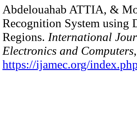
Abdelouahab ATTIA, & Mou
Recognition System using 
Regions.
International Jou
Electronics and Computers
https://ijamec.org/index.ph