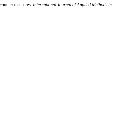
ounter measures.
International Journal of Applied Methods in