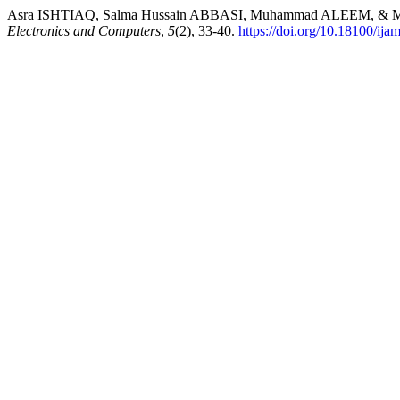
Asra ISHTIAQ, Salma Hussain ABBASI, Muhammad ALEEM, & Muhamm
Electronics and Computers
,
5
(2), 33-40.
https://doi.org/10.18100/ij