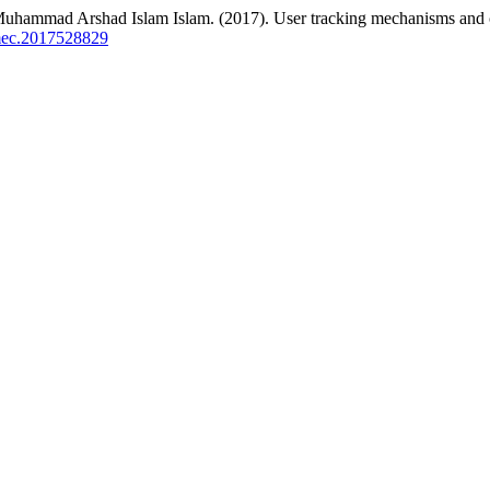
ad Arshad Islam Islam. (2017). User tracking mechanisms and c
amec.2017528829