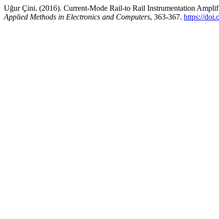
Uğur Çini. (2016). Current-Mode Rail-to Rail Instrumentation Amplif
Applied Methods in Electronics and Computers
, 363-367.
https://doi