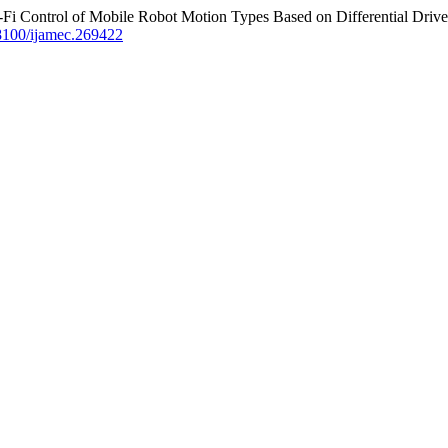
ntrol of Mobile Robot Motion Types Based on Differential Drive
18100/ijamec.269422