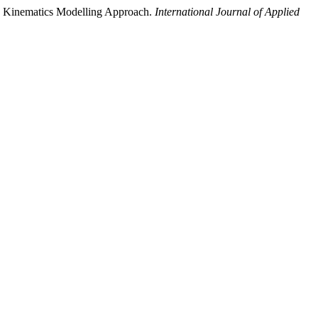
 Kinematics Modelling Approach.
International Journal of Applied