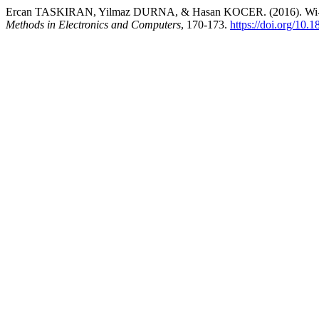
Ercan TASKIRAN, Yilmaz DURNA, & Hasan KOCER. (2016). Wi-Fi Co
Methods in Electronics and Computers
, 170-173.
https://doi.org/10.