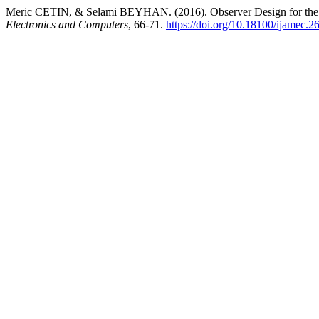
Meric CETIN, & Selami BEYHAN. (2016). Observer Design for th
Electronics and Computers
, 66-71.
https://doi.org/10.18100/ijamec.