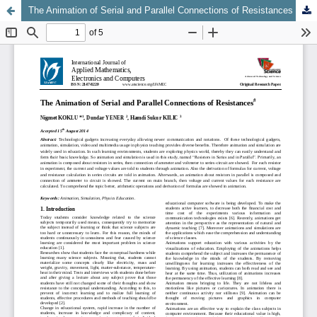
The Animation of Serial and Parallel Connections of Resistances