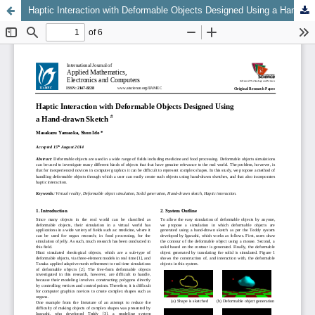
Haptic Interaction with Deformable Objects Designed Using a Hand-drawn Sketch