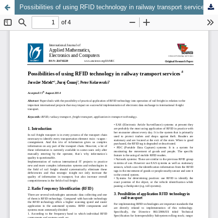
Possibilities of using RFID technology in railway transport services