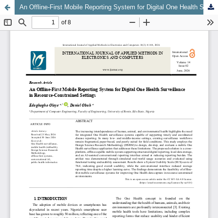
An Offline-First Mobile Reporting System for Digital One Health Surveillance in Resource-Constrained Settings