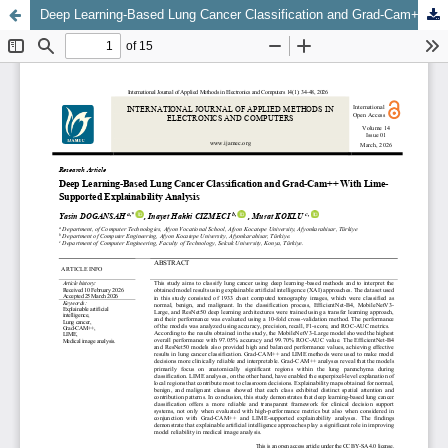
Deep Learning-Based Lung Cancer Classification and Grad-Cam++ With Lime-Supported Explainability Analysis