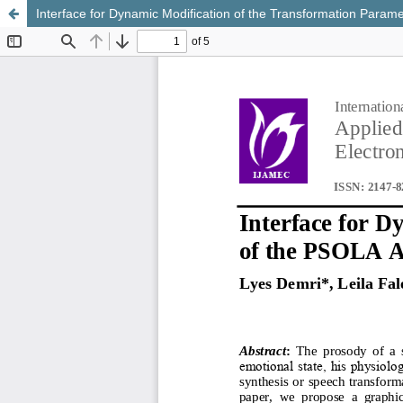
Interface for Dynamic Modification of the Transformation Param