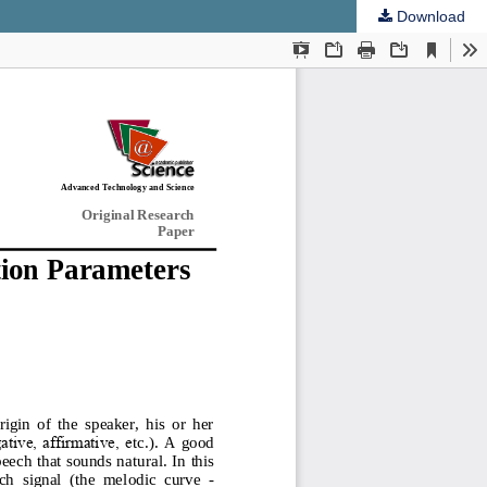
Download