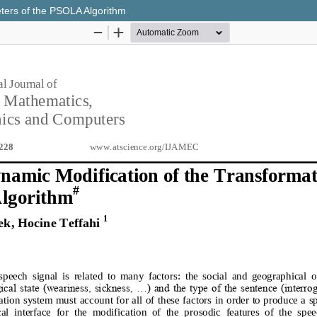
eters of the PSOLA Algorithm