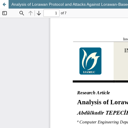
Analysis of Lorawan Protocol and Attacks Against Lorawan-Base