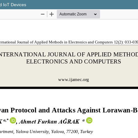
d IoT Devices