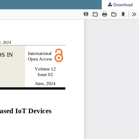
Download