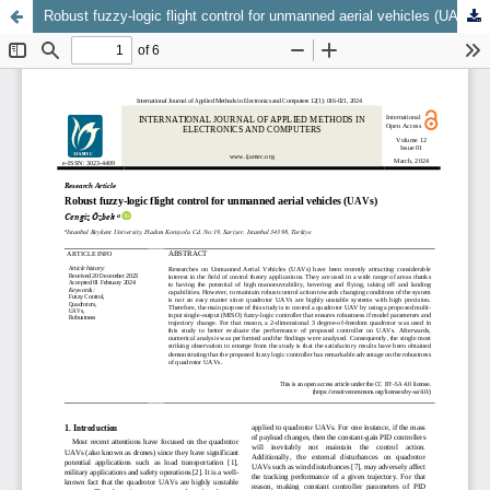
Robust fuzzy-logic flight control for unmanned aerial vehicles (UAVs)