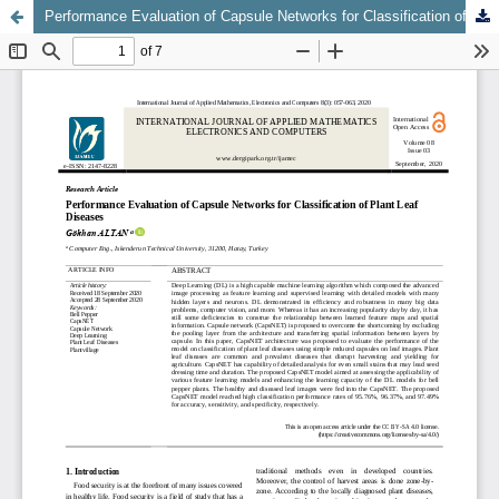
Performance Evaluation of Capsule Networks for Classification of Plant Leaf Diseases