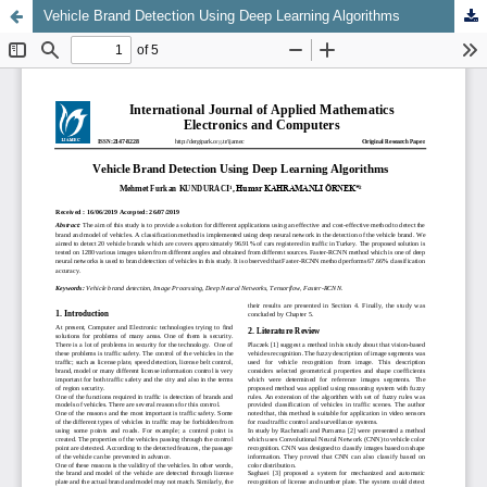
Vehicle Brand Detection Using Deep Learning Algorithms