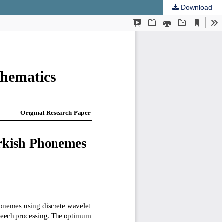
Download