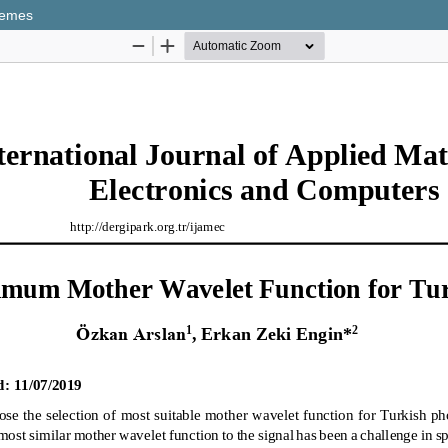
nemes