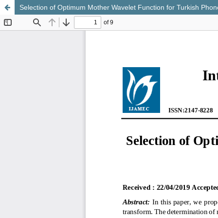
Selection of Optimum Mother Wavelet Function for Turkish Pho