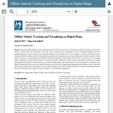
Offline Vehicle Tracking and Visualizing on Digital Maps