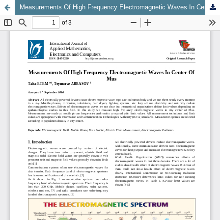
Measurements Of High Frequency Electromagnetic Waves In Center Of Mus