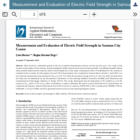
Measurement and Evaluation of Electric Field Strength in Samsun City Center