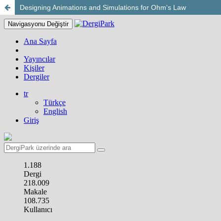
Designing Animations and Simulations for Ohm's Law