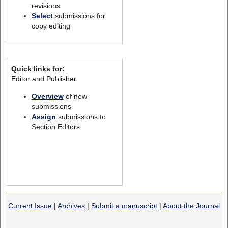
revisions
Select
submissions for
copy editing
Quick links for:
Editor and Publisher
Overview
of new
submissions
Assign
submissions to
Section Editors
Current Issue
|
Archives
|
Submit a manuscript
|
About the Journal