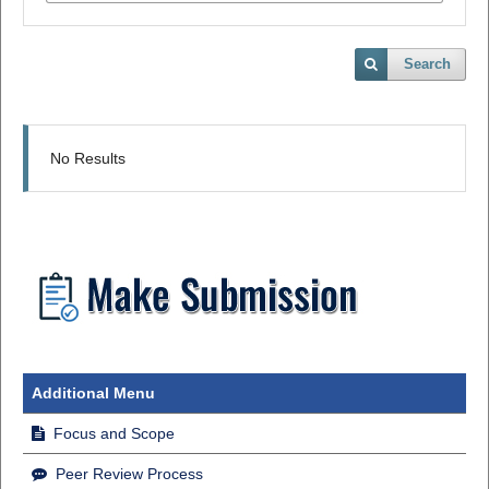
Search
No Results
Additional Menu
Focus and Scope
Peer Review Process