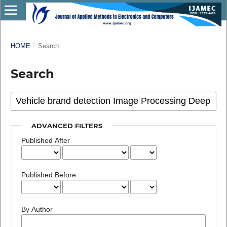
HOME
/
Search
Search
ADVANCED FILTERS
Published After
Published Before
By Author