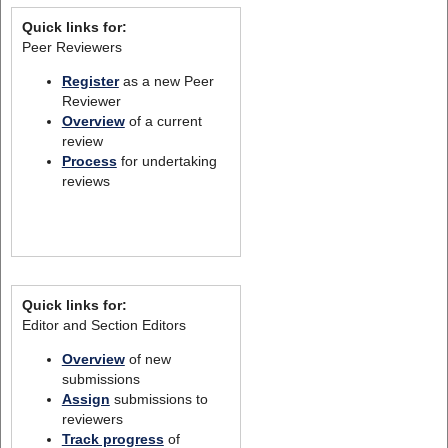
Quick links for:
Peer Reviewers
Register
as a new Peer
Reviewer
Overview
of a current
review
Process
for undertaking
reviews
Quick links for:
Editor and Section Editors
Overview
of new
submissions
Assign
submissions to
reviewers
Track progress
of