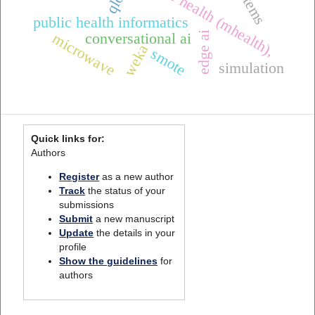
mobile health (mhealth),
public health informatics
edge ai
microwave
conversational ai
weka
smote
simulation
Quick links for:
Authors
Register
as a new author
Track
the status of your
submissions
Submit
a new manuscript
Update
the details in your
profile
Show the guidelines
for
authors