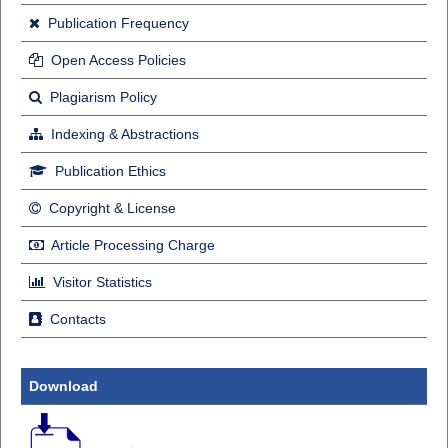
Publication Frequency
Open Access Policies
Plagiarism Policy
Indexing & Abstractions
Publication Ethics
Copyright & License
Article Processing Charge
Visitor Statistics
Contacts
Download