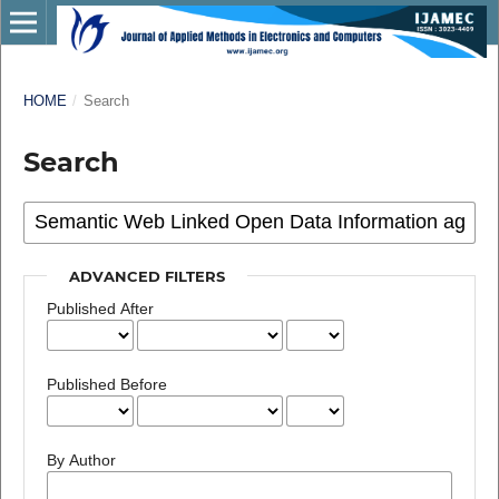
HOME
/
Search
Search
ADVANCED FILTERS
Published After
Published Before
By Author