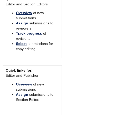
Editor and Section Editors
Overview
of new
submissions
Assign
submissions to
reviewers
Track progress
of
revisions
Select
submissions for
copy editing
Quick links for:
Editor and Publisher
Overview
of new
submissions
Assign
submissions to
Section Editors