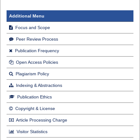
Additional Menu
Focus and Scope
Peer Review Process
Publication Frequency
Open Access Policies
Plagiarism Policy
Indexing & Abstractions
Publication Ethics
Copyright & License
Article Processing Charge
Visitor Statistics