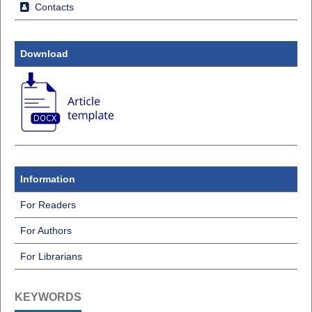
Contacts
Download
Information
For Readers
For Authors
For Librarians
KEYWORDS