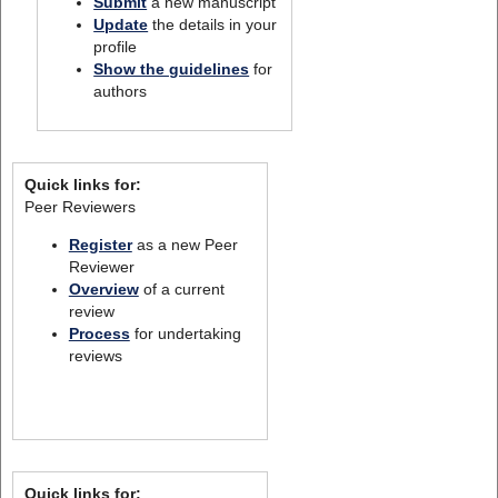
Submit
a new manuscript
Update
the details in your
profile
Show the guidelines
for
authors
Quick links for:
Peer Reviewers
Register
as a new Peer
Reviewer
Overview
of a current
review
Process
for undertaking
reviews
Quick links for: