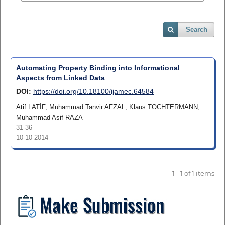
Search
Automating Property Binding into Informational
Aspects from Linked Data
DOI:
https://doi.org/10.18100/ijamec.64584
Atif LATİF, Muhammad Tanvir AFZAL, Klaus TOCHTERMANN,
Muhammad Asif RAZA
31-36
10-10-2014
1 - 1 of 1 items