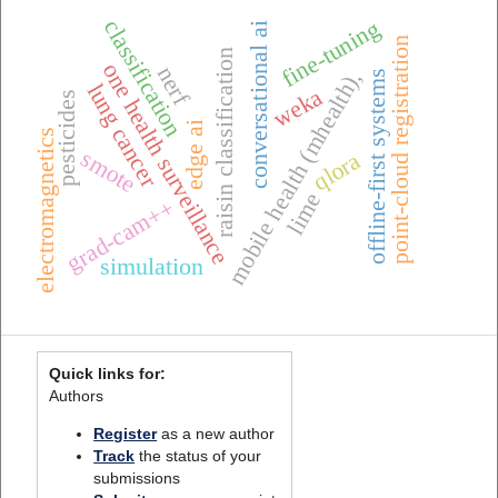
classification
fine-tuning
conversational ai
point-cloud registration
raisin classification
one health surveillance
nerf
mobile health (mhealth),
offline-first systems
lung cancer
weka
pesticides
edge ai
electromagnetics
smote
qlora
lime
grad-cam++
simulation
Quick links for:
Authors
Register
as a new author
Track
the status of your
submissions