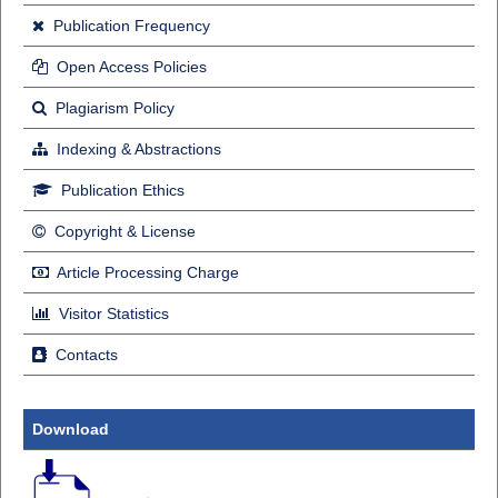
Publication Frequency
Open Access Policies
Plagiarism Policy
Indexing & Abstractions
Publication Ethics
Copyright & License
Article Processing Charge
Visitor Statistics
Contacts
Download