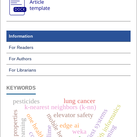
Information
For Readers
For Authors
For Librarians
KEYWORDS
lung cancer
pesticides
public health informatics
k-nearest neighbors (k-nn)
offline-first systems
dielectric properties
elevator safety
edge ai
lime
weka