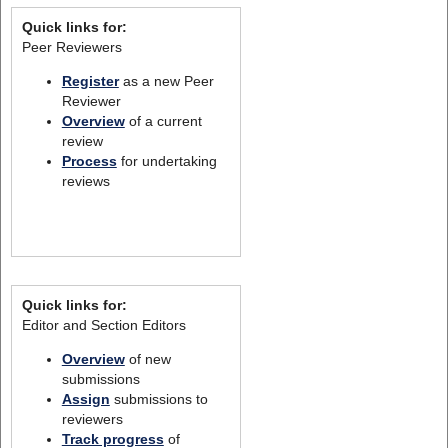
Quick links for:
Peer Reviewers
Register
as a new Peer
Reviewer
Overview
of a current
review
Process
for undertaking
reviews
Quick links for:
Editor and Section Editors
Overview
of new
submissions
Assign
submissions to
reviewers
Track progress
of