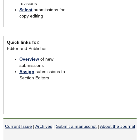
revisions
Select
submissions for
copy editing
Quick links for:
Editor and Publisher
Overview
of new
submissions
Assign
submissions to
Section Editors
Current Issue
|
Archives
|
Submit a manuscript
|
About the Journal