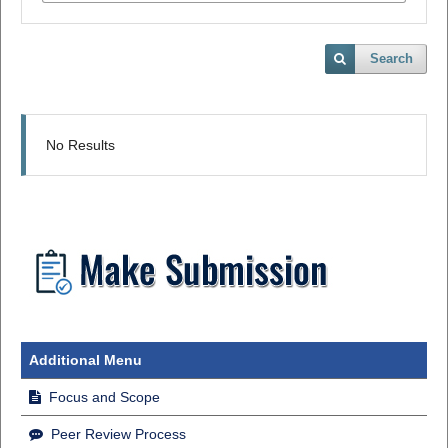
Search
No Results
Additional Menu
Focus and Scope
Peer Review Process