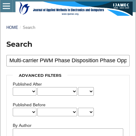
HOME
/
Search
Search
ADVANCED FILTERS
Published After
Published Before
By Author