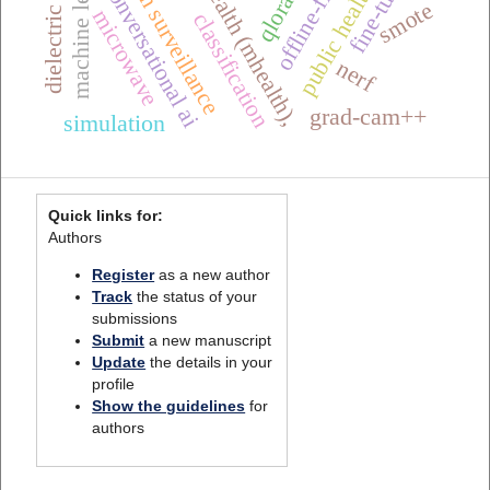
mobile health (mhealth),
one health surveillance
machine learning
fine-tuning
conversational ai
qlora
smote
microwave
classification
nerf
grad-cam++
simulation
Quick links for:
Authors
Register
as a new author
Track
the status of your
submissions
Submit
a new manuscript
Update
the details in your
profile
Show the guidelines
for
authors